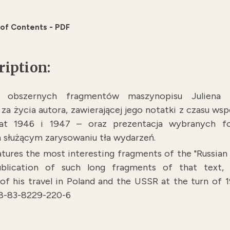
 of Contents - PDF
ription:
e obszernych fragmentów maszynopisu Juliena
 za życia autora, zawierającej jego notatki z czasu w
lat 1946 i 1947 – oraz prezentacja wybranych fo
służącym zarysowaniu tła wydarzeń.
tures the most interesting fragments of the "Russian 
publication of such long fragments of that text
f his travel in Poland and the USSR at the turn of
78-83-8229-220-6