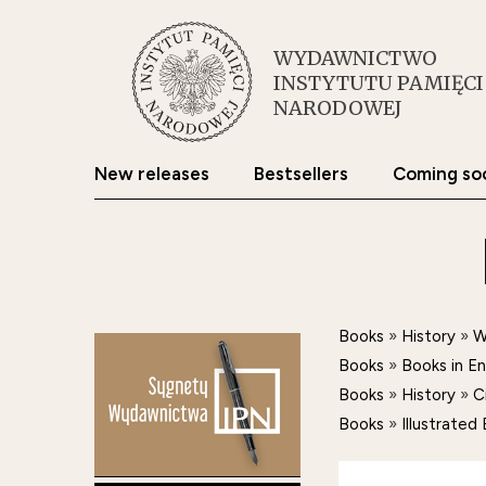
WYDAWNICTWO
INSTYTUTU PAMIĘCI
NARODOWEJ
New releases
Bestsellers
Coming so
Books
»
History
»
W
Books
»
Books in E
Books
»
History
»
C
Books
»
Illustrate