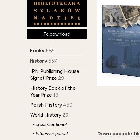
To download
Books
685
History
557
IPN Publishing House
Signet Prize
29
History Book of the
Year Prize
18
Polish History
459
World History
20
- cross-sectional
- Inter-war period
Downloadable fil