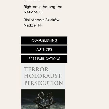
Righteous Among the
Nations
13
Biblioteczka Szlaków
Nadziei
14
CO-PUBLISHING
AUTHORS
FREE
PUBLICATIONS