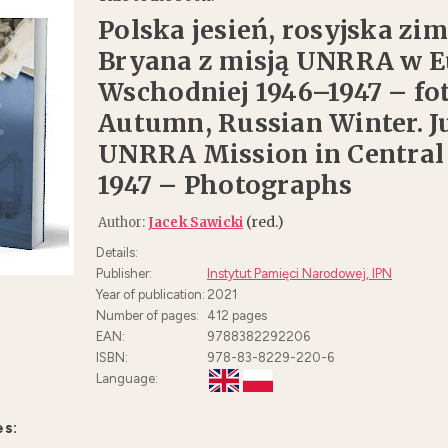
Polska jesień, rosyjska zim
Bryana z misją UNRRA w 
Wschodniej 1946–1947 – foto
Autumn, Russian Winter. J
UNRRA Mission in Central
1947 – Photographs
(red.)
Author:
Jacek Sawicki
Details:
Publisher:
Instytut Pamięci Narodowej, IPN
Year of publication:
2021
Number of pages:
412
pages
EAN:
9788382292206
ISBN:
978-83-8229-220-6
Language:
es: