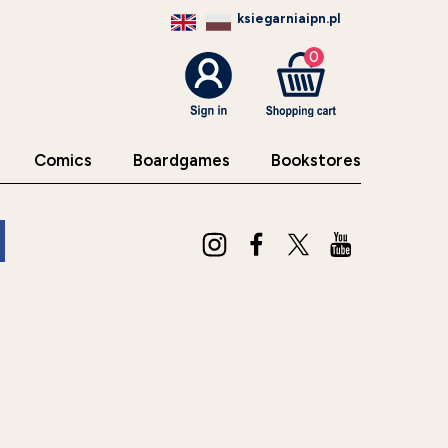
ksiegarniaipn.pl
0
Comics
Boardgames
Bookstores