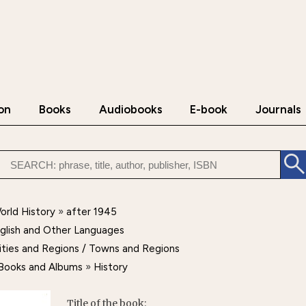
on
Books
Audiobooks
E-book
Journals
orld History
»
after 1945
nglish and Other Languages
ities and Regions / Towns and Regions
d Books and Albums
»
History
Title of the book: