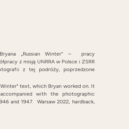
 Bryana „Russian Winter” – pracy
spółpracy z misją UNRRA w Polsce i ZSRR
tografii z tej podróży, poprzedzone
Winter" text, which Bryan worked on. It
, accompanied with the photographic
 1946 and 1947.
Warsaw 2022, hardback,