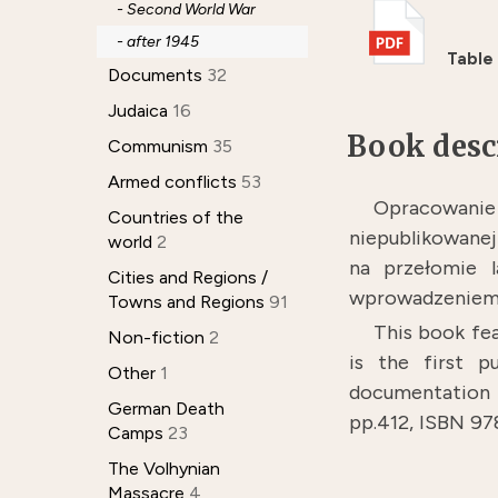
- Second World War
- after 1945
Table
Documents
32
Judaica
16
Book desc
Communism
35
Armed conflicts
53
Opracowani
Countries of the
niepublikowanej
world
2
na przełomie 
Cities and Regions /
wprowadzeniem 
Towns and Regions
91
This book fea
Non-fiction
2
is the first 
Other
1
documentation o
German Death
pp.412, ISBN 9
Camps
23
The Volhynian
Massacre
4