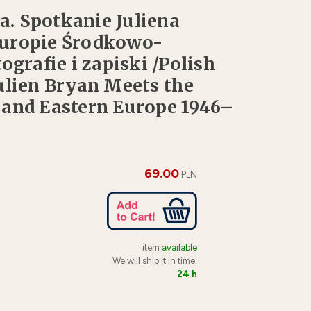
a. Spotkanie Juliena
Europie Środkowo-
grafie i zapiski /Polish
ulien Bryan Meets the
 and Eastern Europe 1946–
69.00
PLN
item
available
We will ship it in time:
24 h